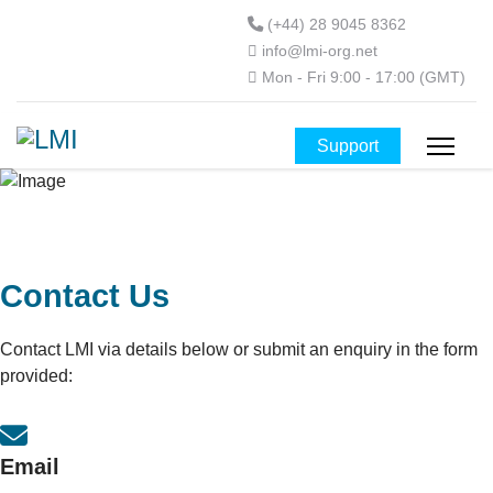
(+44) 28 9045 8362
info@lmi-org.net
Mon - Fri 9:00 - 17:00 (GMT)
Support
Contact Us
Contact LMI via details below or submit an enquiry in the form
provided:
Email