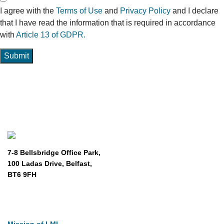
I agree with the
Terms of Use
and
Privacy Policy
and I declare
that I have read the information that is required in accordance
with
Article 13 of GDPR.
Submit
7-8 Bellsbridge Office Park,
100 Ladas Drive, Belfast,
BT6 9FH
About