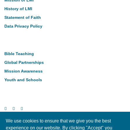
Mission of LMI
History of LMI
Statement of Faith
Data Privacy Policy
Our Work
Bible Teaching
Global Partnerships
Mission Awareness
Youth and Schools
Follow Us
We use cookies to ensure that we give you the best
experience on our website. By clicking "Accept" you