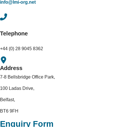
info@lmi-org.net
Telephone
+44 (0) 28 9045 8362
Address
7-8 Bellsbridge Office Park,
100 Ladas Drive,
Belfast,
BT6 9FH
Enquiry Form