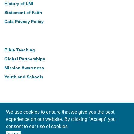
History of LMI
Statement of Faith
Data Privacy Policy
Our Work
Bible Teaching
Global Partnerships
Mission Awareness
Youth and Schools
Follow Us
We use cookies to ensure that we give you the best
experience on our website. By clicking "Accept" you
consent to our use of cookies.
Copyright © LMI 2026. NI Charity Registration NIC104004
Accept