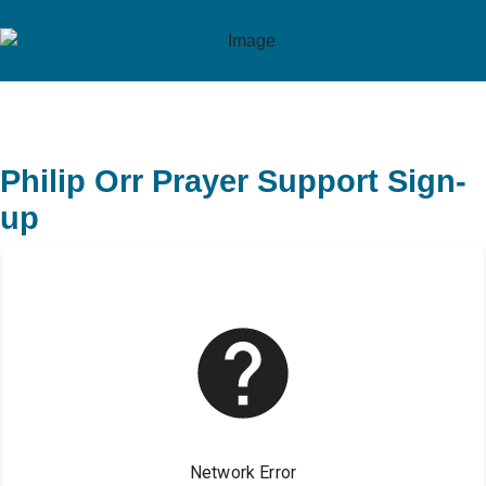
Philip Orr Prayer Support Sign-
up