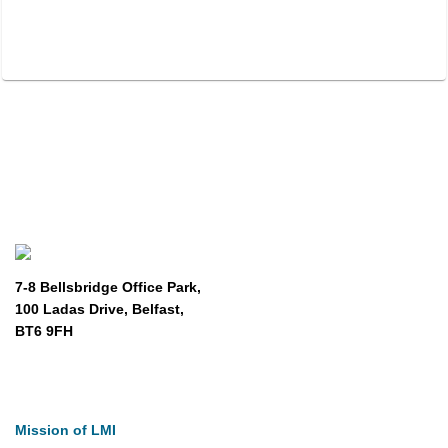
7-8 Bellsbridge Office Park,
100 Ladas Drive, Belfast,
BT6 9FH
About
Mission of LMI