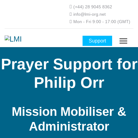
(+44) 28 9045 8362
info@lmi-org.net
Mon - Fri 9:00 - 17:00 (GMT)
Support
Prayer Support for
Philip Orr
Mission Mobiliser &
Administrator