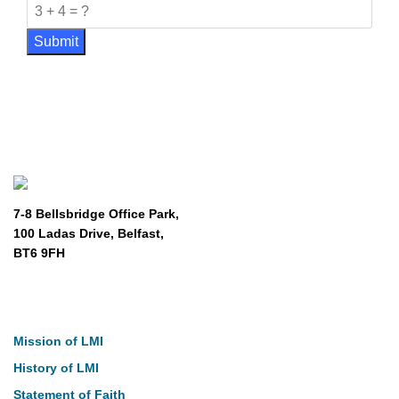
Submit
7-8 Bellsbridge Office Park,
100 Ladas Drive, Belfast,
BT6 9FH
About
Mission of LMI
History of LMI
Statement of Faith