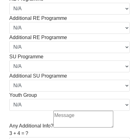
Additional RE Programme
Additional RE Programme
SU Programme
Additional SU Programme
Youth Group
Any Additional Info?
3 + 4 = ?