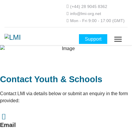
(+44) 28 9045 8362
info@lmi-org.net
Mon - Fri 9:00 - 17:00 (GMT)
Support
Contact Youth & Schools
Contact LMI via details below or submit an enquiry in the form
provided:
Email