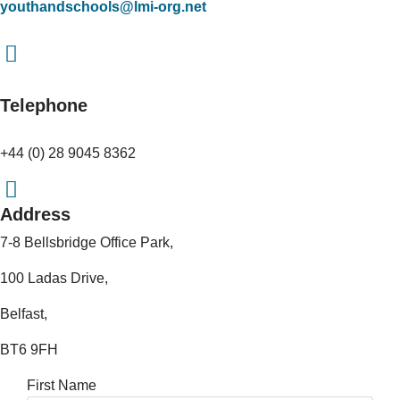
youthandschools@lmi-org.net
Telephone
+44 (0) 28 9045 8362
Address
7-8 Bellsbridge Office Park,
100 Ladas Drive,
Belfast,
BT6 9FH
First Name