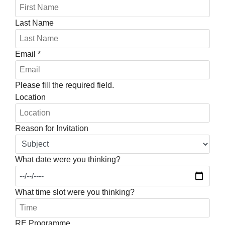
Last Name
Email
*
Please fill the required field.
Location
Reason for Invitation
What date were you thinking?
What time slot were you thinking?
RE Programme