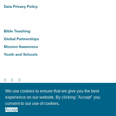
Data Privacy Policy
Our Work
Bible Teaching
Global Partnerships
Mission Awareness
Youth and Schools
Follow Us
We use cookies to ensure that we give you the best
experience on our website. By clicking "Accept" you
Copyright © LMI 2026. NI Charity Registration NIC104004
consent to our use of cookies.
Accept