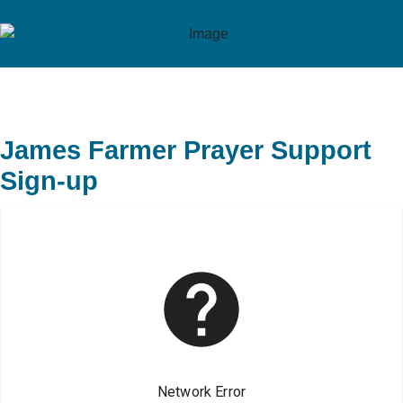
James Farmer Prayer Support
Sign-up