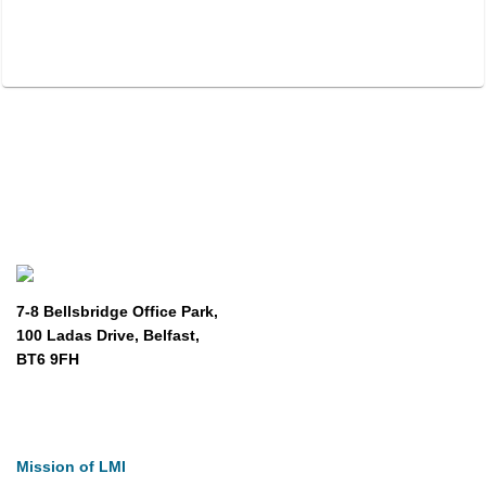
7-8 Bellsbridge Office Park,
100 Ladas Drive, Belfast,
BT6 9FH
About
Mission of LMI