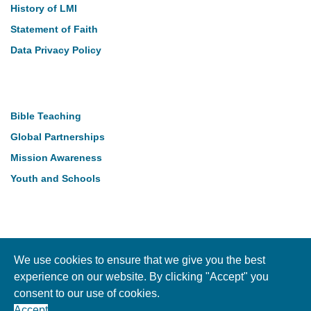
History of LMI
Statement of Faith
Data Privacy Policy
Our Work
Bible Teaching
Global Partnerships
Mission Awareness
Youth and Schools
Follow Us
We use cookies to ensure that we give you the best
experience on our website. By clicking "Accept" you
consent to our use of cookies.
Copyright © LMI 2026. NI Charity Registration NIC104004
Accept