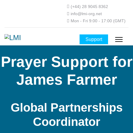
(+44) 28 9045 8362
info@lmi-org.net
Mon - Fri 9:00 - 17:00 (GMT)
Support
Prayer Support for
James Farmer
Global Partnerships
Coordinator