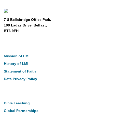
7-8 Bellsbridge Office Park,
100 Ladas Drive, Belfast,
BT6 9FH
About
Mission of LMI
History of LMI
Statement of Faith
Data Privacy Policy
Our Work
Bible Teaching
Global Partnerships