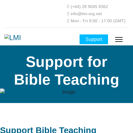
(+44) 28 9045 8362
info@lmi-org.net
Mon - Fri 9:00 - 17:00 (GMT)
Support
Support for
Bible Teaching
Support Bible Teaching