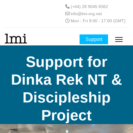
(+44) 28 9045 8362
info@lmi-org.net
Mon - Fri 9:00 - 17:00 (GMT)
Support
Support for
Dinka Rek NT &
Discipleship
Project