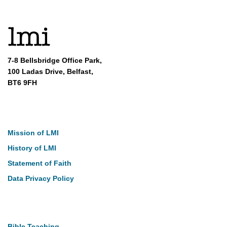
7-8 Bellsbridge Office Park,
100 Ladas Drive, Belfast,
BT6 9FH
About
Mission of LMI
History of LMI
Statement of Faith
Data Privacy Policy
Our Work
Bible Teaching