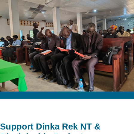
Support Dinka Rek NT &