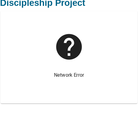
Discipleship Project