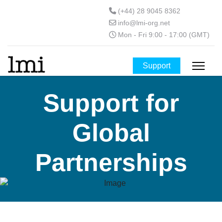
(+44) 28 9045 8362
info@lmi-org.net
Mon - Fri 9:00 - 17:00 (GMT)
Support
Support for
Global
Partnerships