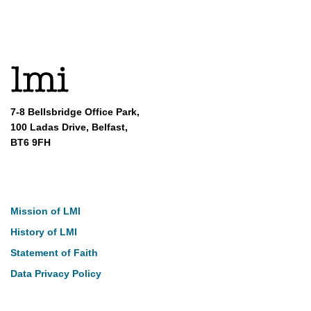
7-8 Bellsbridge Office Park,
100 Ladas Drive, Belfast,
BT6 9FH
About
Mission of LMI
History of LMI
Statement of Faith
Data Privacy Policy
Our Work