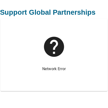
Support Global Partnerships