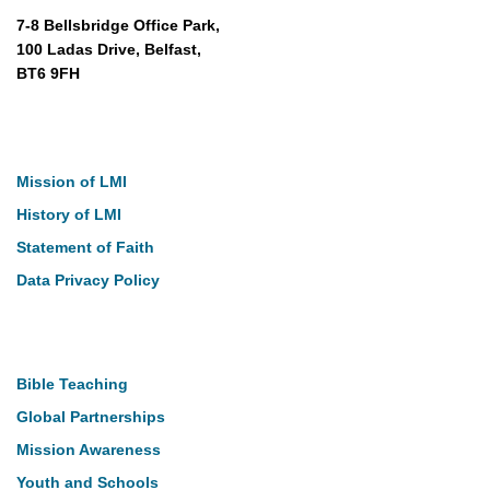
7-8 Bellsbridge Office Park,
100 Ladas Drive, Belfast,
BT6 9FH
About
Mission of LMI
History of LMI
Statement of Faith
Data Privacy Policy
Our Work
Bible Teaching
Global Partnerships
Mission Awareness
Youth and Schools