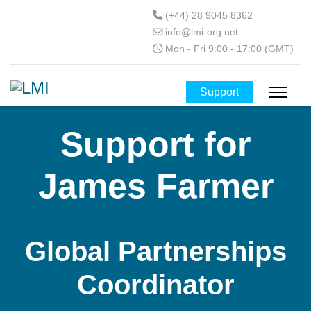
(+44) 28 9045 8362
info@lmi-org.net
Mon - Fri 9:00 - 17:00 (GMT)
Support
Support for
James Farmer
Global Partnerships
Coordinator