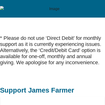
* Please do not use ‘Direct Debit’ for monthly
support as it is currently experiencing issues.
Alternatively, the ‘Credit/Debit Card’ option is
available for one-off, monthly and annual
giving. We apologise for any inconvenience.
Support James Farmer