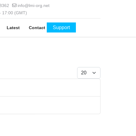
 8362
info@lmi-org.net
 - 17:00 (GMT)
Support
Latest
Contact
Display #