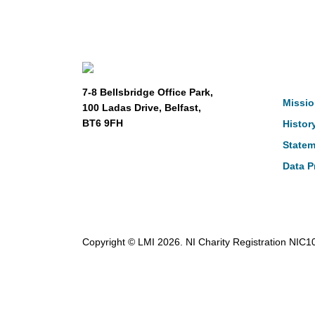
Abou
7-8 Bellsbridge Office Park,
Missio
100 Ladas Drive, Belfast,
BT6 9FH
Histor
Statem
Data P
Copyright © LMI 2026. NI Charity Registration NIC