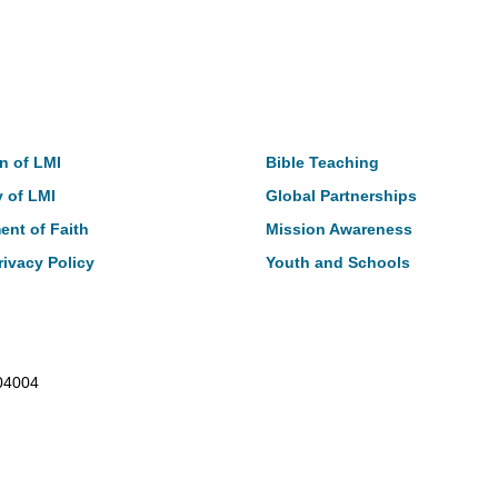
t
Our Work
n of LMI
Bible Teaching
y of LMI
Global Partnerships
ent of Faith
Mission Awareness
rivacy Policy
Youth and Schools
104004