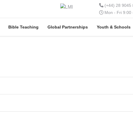
(+44) 28 9045
Mon - Fri 9:00
Bible Teaching
Global Partnerships
Youth & Schools
t