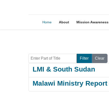
Home
About
Mission Awareness
Enter Part of Title
Filter
Clear
LMI & South Sudan
Malawi Ministry Repor