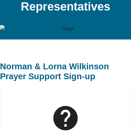
Representatives
Norman & Lorna Wilkinson
Prayer Support Sign-up