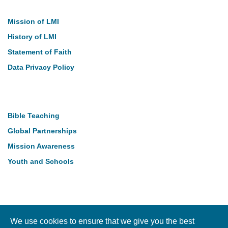
Mission of LMI
History of LMI
Statement of Faith
Data Privacy Policy
Our Work
Bible Teaching
Global Partnerships
Mission Awareness
Youth and Schools
Follow Us
We use cookies to ensure that we give you the best