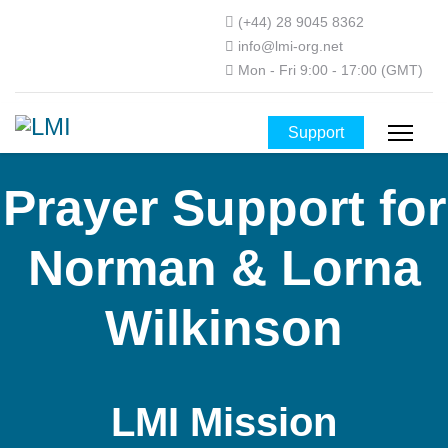
(+44) 28 9045 8362
info@lmi-org.net
Mon - Fri 9:00 - 17:00 (GMT)
Support
Prayer Support for
Norman & Lorna
Wilkinson
LMI Mission