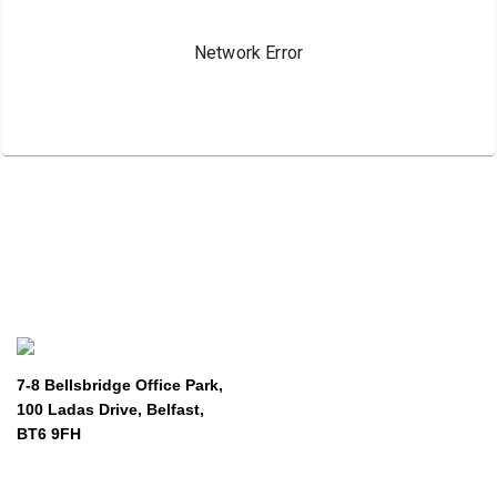
7-8 Bellsbridge Office Park,
100 Ladas Drive, Belfast,
BT6 9FH
About