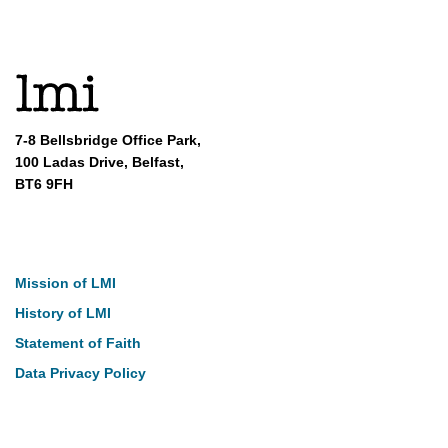
7-8 Bellsbridge Office Park,
100 Ladas Drive, Belfast,
BT6 9FH
About
Mission of LMI
History of LMI
Statement of Faith
Data Privacy Policy
Our Work