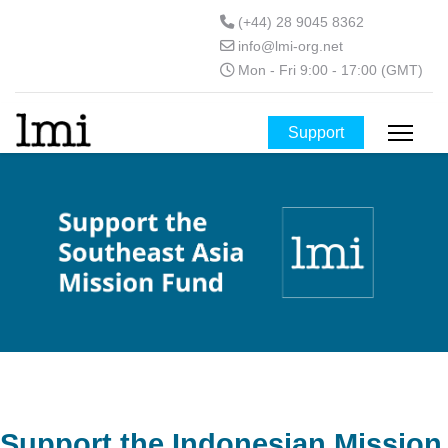
(+44) 28 9045 8362
info@lmi-org.net
Mon - Fri 9:00 - 17:00 (GMT)
Support
Support the Indonesian Mission